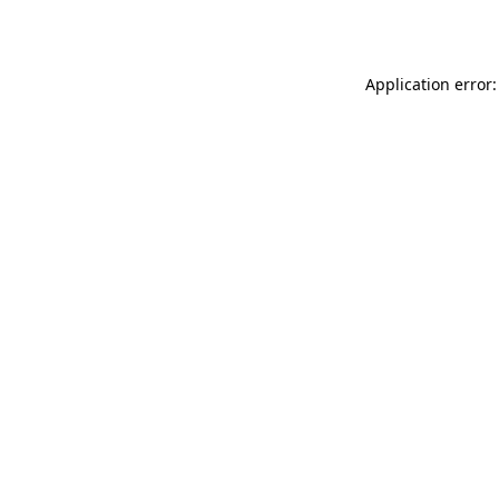
Application error: