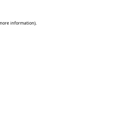
 more information).