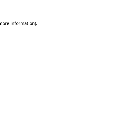
 more information).