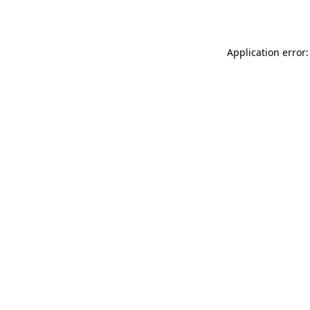
Application error: