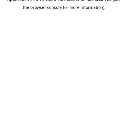
the browser console for more information).