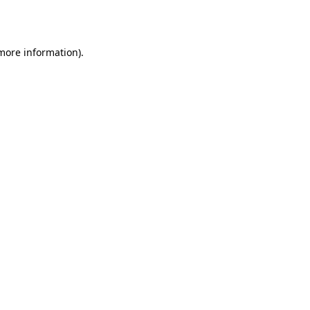
 more information).