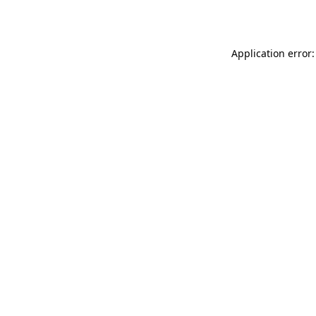
Application error: