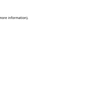
 more information).