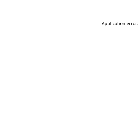
Application error: