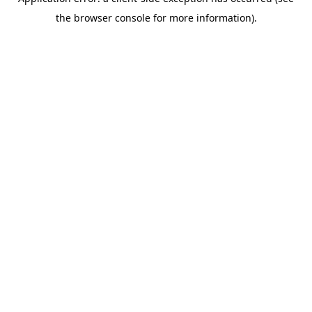
the browser console for more information).