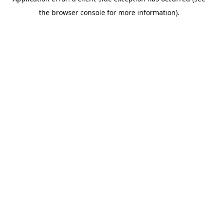
the browser console for more information).